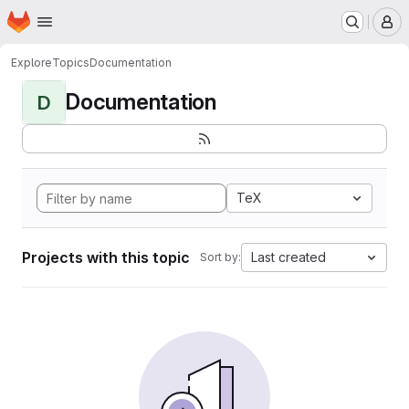
Homepage
Skip to main content
M
Explore
Topics
Documentation
Documentation
D
TeX
Projects with this topic
Last created
Sort by: