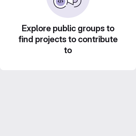
Explore public groups to
find projects to contribute
to