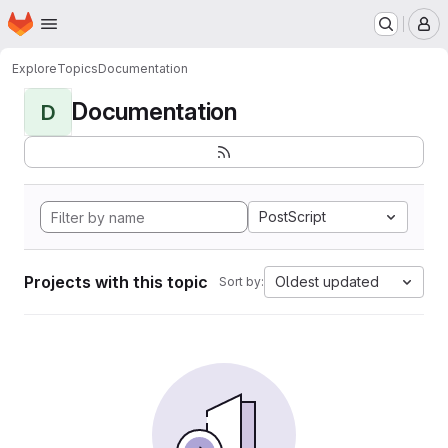
Homepage
Skip to main content
M
Explore
Topics
Documentation
Documentation
D
PostScript
Projects with this topic
Oldest updated
Sort by: