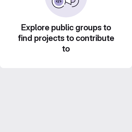
Explore public groups to
find projects to contribute
to