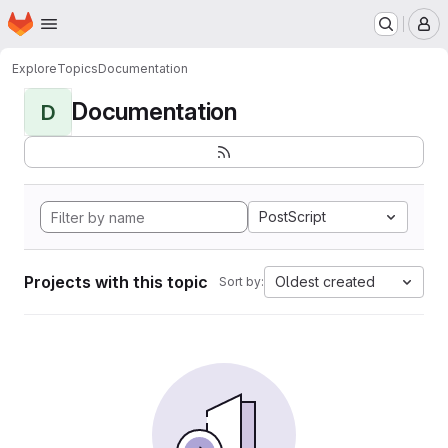
Homepage
Skip to main content
M
Explore
Topics
Documentation
Documentation
D
PostScript
Projects with this topic
Oldest created
Sort by: