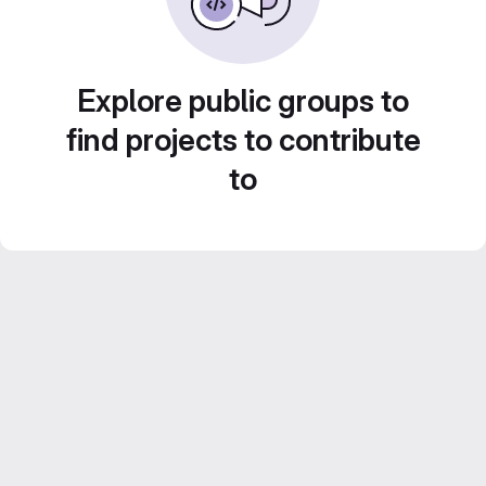
Explore public groups to
find projects to contribute
to