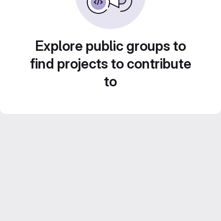
Explore public groups to
find projects to contribute
to