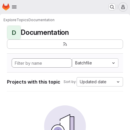
Homepage
Skip to main content
M
Explore
Topics
Documentation
Documentation
D
Batchfile
Projects with this topic
Updated date
Sort by: