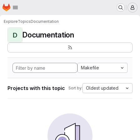
Homepage
Skip to main content
M
Explore
Topics
Documentation
Documentation
D
Makefile
Projects with this topic
Oldest updated
Sort by: