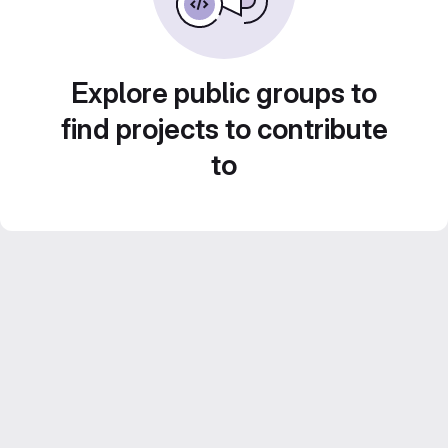
Explore public groups to
find projects to contribute
to