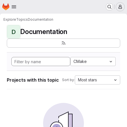
Homepage
Skip to main content
M
Explore
Topics
Documentation
Documentation
D
CMake
Projects with this topic
Most stars
Sort by: