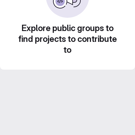
Explore public groups to
find projects to contribute
to