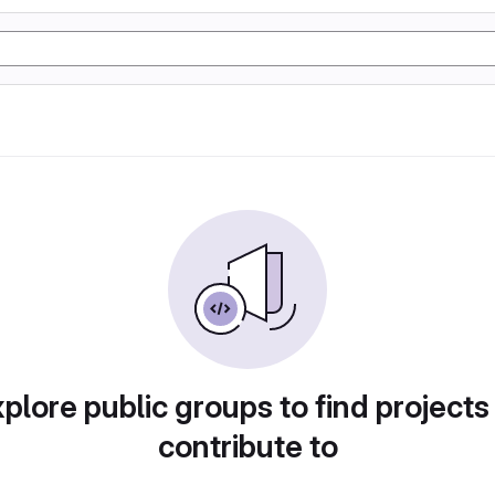
plore public groups to find projects
contribute to