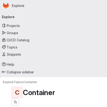
Homepage
Skip to main content
Explore
Primary navigation
Explore
Projects
Groups
CI/CD Catalog
Topics
Snippets
Help
Collapse sidebar
Explore
Topics
Container
Container
C