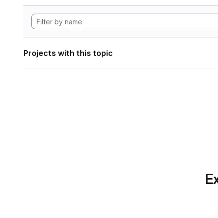
Projects with this topic
Ex