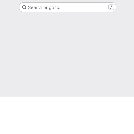
Search or go to…
/