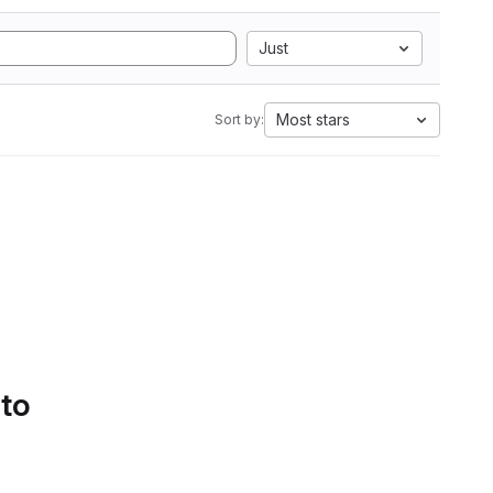
Just
Most stars
Sort by:
 to