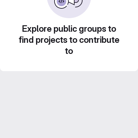
Explore public groups to
find projects to contribute
to