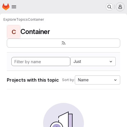
Homepage
Skip to main content
M
Explore
Topics
Container
Container
C
Just
Projects with this topic
Name
Sort by: