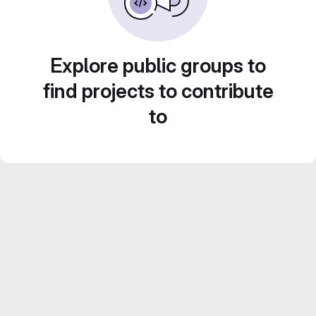
Explore public groups to
find projects to contribute
to