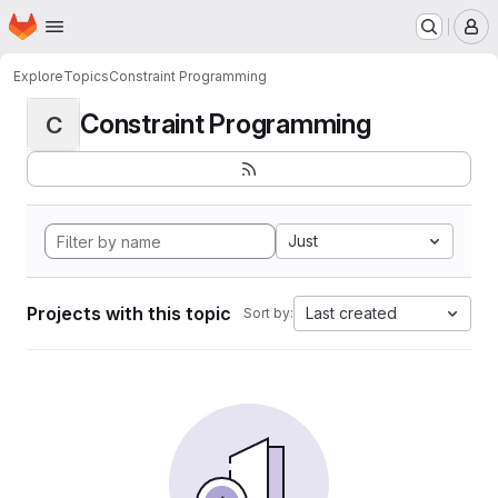
Homepage
Skip to main content
M
Explore
Topics
Constraint Programming
Constraint Programming
C
Just
Projects with this topic
Last created
Sort by: