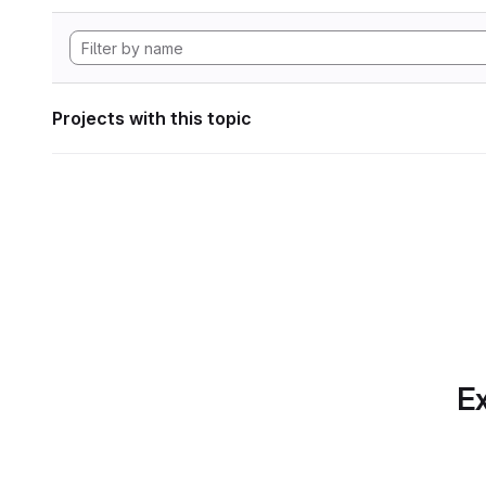
Projects with this topic
Ex