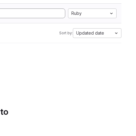
Ruby
Updated date
Sort by:
 to