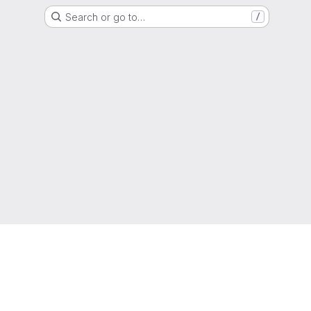
Search or go to…
/