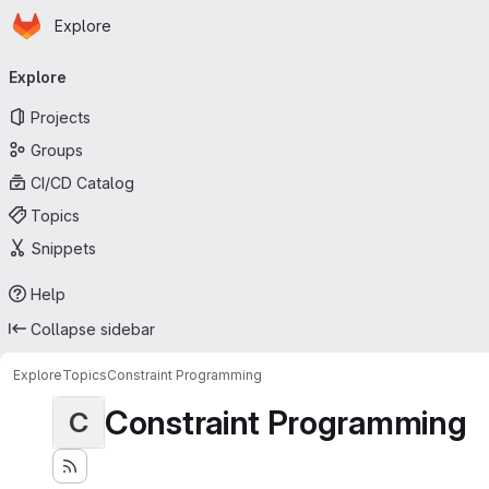
Homepage
Skip to main content
Explore
Primary navigation
Explore
Projects
Groups
CI/CD Catalog
Topics
Snippets
Help
Collapse sidebar
Explore
Topics
Constraint Programming
Constraint Programming
C