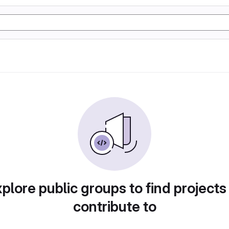
plore public groups to find projects
contribute to