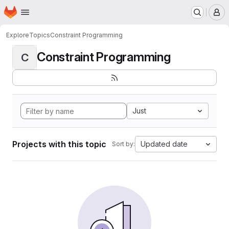
Homepage
Skip to main content
M
Explore
Topics
Constraint Programming
Constraint Programming
C
Just
Projects with this topic
Updated date
Sort by: