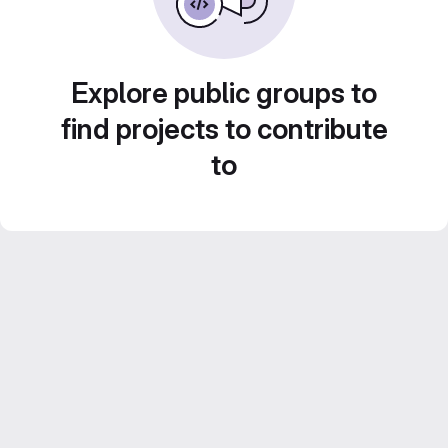
Explore public groups to
find projects to contribute
to