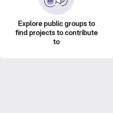
Explore public groups to
find projects to contribute
to