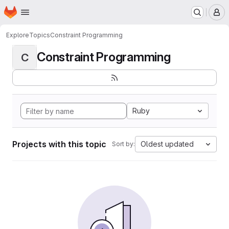
Homepage
Skip to main content
M
Explore
Topics
Constraint Programming
Constraint Programming
C
Ruby
Projects with this topic
Oldest updated
Sort by: