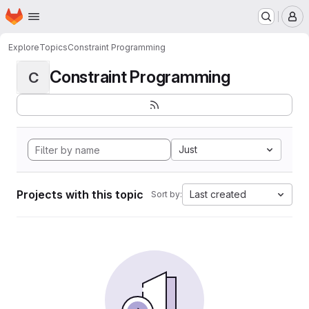
Homepage
Skip to main content
M
Explore
Topics
Constraint Programming
Constraint Programming
C
Just
Projects with this topic
Last created
Sort by: