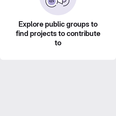
Explore public groups to
find projects to contribute
to