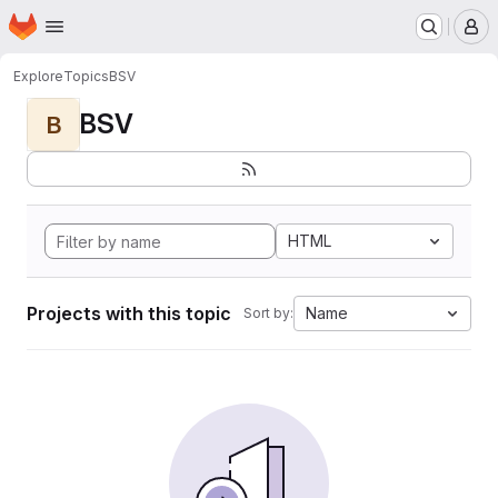
Homepage
Skip to main content
M
Explore
Topics
BSV
BSV
B
HTML
Projects with this topic
Name
Sort by: