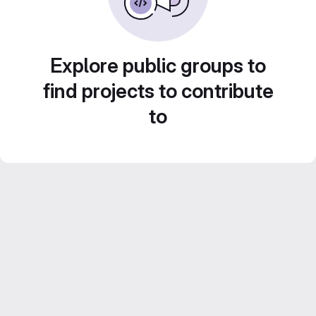
Explore public groups to
find projects to contribute
to