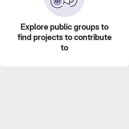
Explore public groups to
find projects to contribute
to