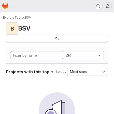
Homepage
Skip to main content
M
Explore
Topics
BSV
BSV
B
Zig
Projects with this topic
Most stars
Sort by: