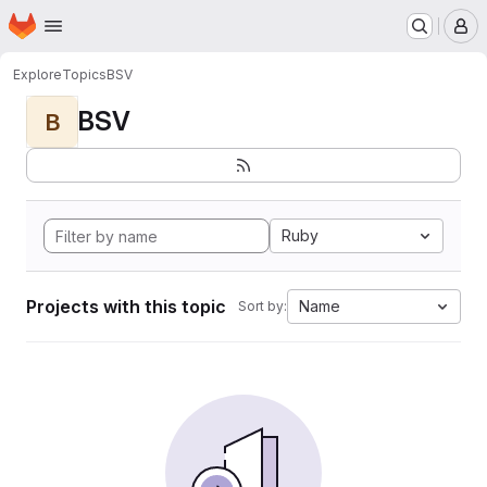
Homepage
Skip to main content
M
Explore
Topics
BSV
BSV
B
Ruby
Projects with this topic
Name
Sort by: