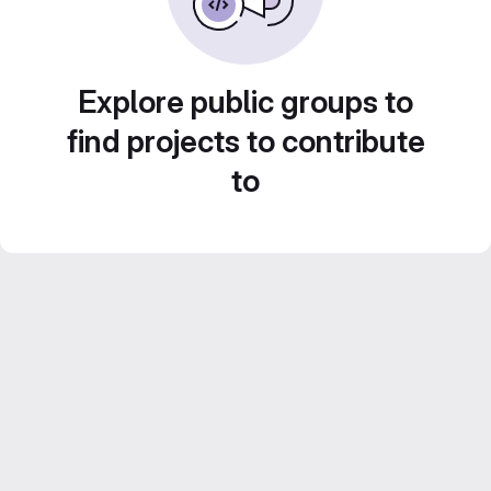
Explore public groups to
find projects to contribute
to