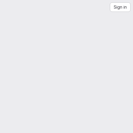
Sign in