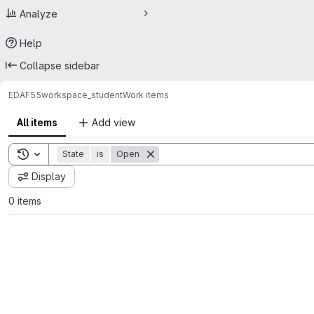
Analyze
Help
Collapse sidebar
EDAF55
workspace_student
Work items
All items
Add view
Toggle search history
State
is
Open
Display
0 items