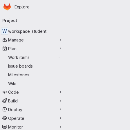
Homepage
Skip to main content
Explore
Primary navigation
Project
W
workspace_student
Manage
Plan
Work items
-
Issue boards
Milestones
Wiki
Code
Build
Deploy
Operate
Monitor