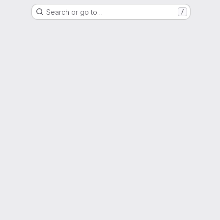
Search or go to…
/